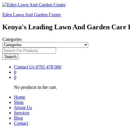
Eden Lawn And Garden Centre
Kenya's Leading Lawn And Garden Care 
Categories
Search
Contact Us
0792 478 000
0
0
No products in the cart.
Home
Shop
About Us
Services
Blog
Contact