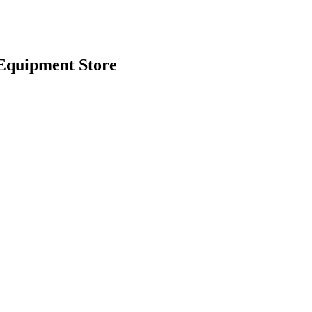
Equipment Store