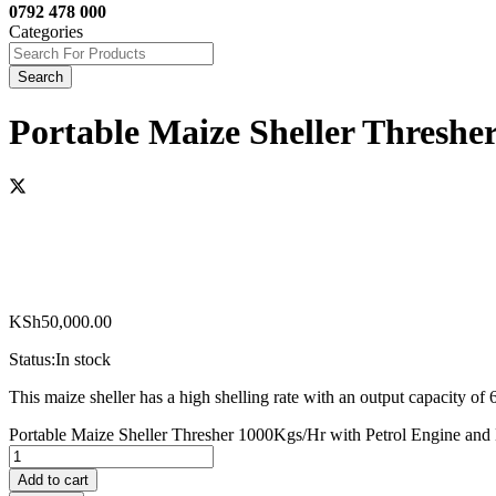
0792 478 000
Categories
Search
Portable Maize Sheller Threshe
KSh
50,000.00
Status:
In stock
This maize sheller has a high shelling rate with an output capacity o
Portable Maize Sheller Thresher 1000Kgs/Hr with Petrol Engine and
Add to cart