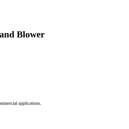
 and Blower
ommercial applications.