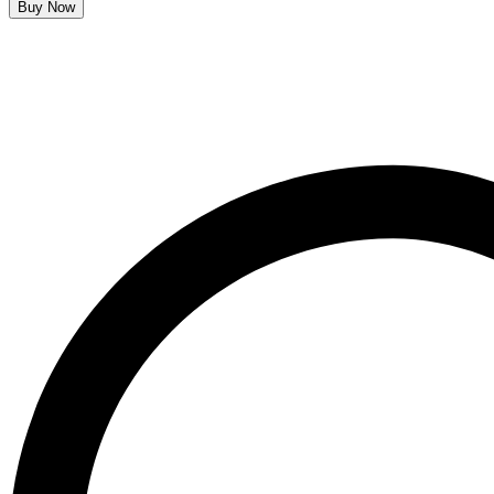
Buy Now