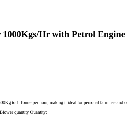
r 1000Kgs/Hr with Petrol Engine
f 600Kg to 1 Tonne per hour, making it ideal for personal farm use and c
 Blower quantity
Quantity: