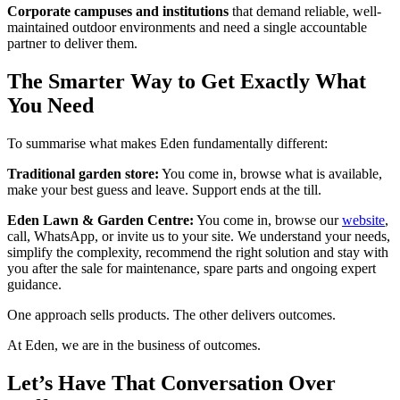
Corporate campuses and institutions
that demand reliable, well-
maintained outdoor environments and need a single accountable
partner to deliver them.
The Smarter Way to Get Exactly What
You Need
To summarise what makes Eden fundamentally different:
Traditional garden store:
You come in, browse what is available,
make your best guess and leave. Support ends at the till.
Eden Lawn & Garden Centre:
You come in, browse our
website
,
call, WhatsApp, or invite us to your site. We understand your needs,
simplify the complexity, recommend the right solution and stay with
you after the sale for maintenance, spare parts and ongoing expert
guidance.
One approach sells products. The other delivers outcomes.
At Eden, we are in the business of outcomes.
Let’s Have That Conversation Over