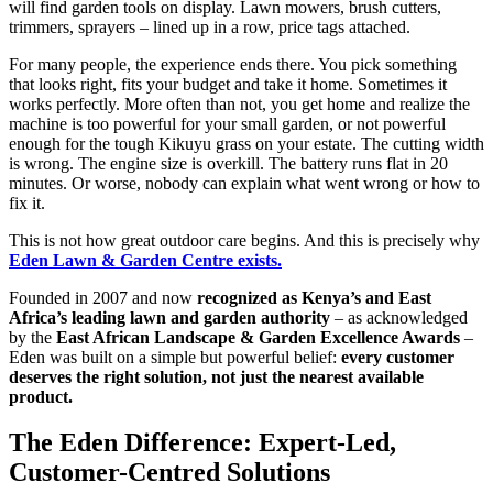
will find garden tools on display. Lawn mowers, brush cutters,
trimmers, sprayers – lined up in a row, price tags attached.
For many people, the experience ends there. You pick something
that looks right, fits your budget and take it home. Sometimes it
works perfectly. More often than not, you get home and realize the
machine is too powerful for your small garden, or not powerful
enough for the tough Kikuyu grass on your estate. The cutting width
is wrong. The engine size is overkill. The battery runs flat in 20
minutes. Or worse, nobody can explain what went wrong or how to
fix it.
This is not how great outdoor care begins. And this is precisely why
Eden Lawn & Garden Centre exists.
Founded in 2007 and now
recognized as Kenya’s and East
Africa’s leading lawn and garden authority
– as acknowledged
by the
East African Landscape & Garden Excellence Awards
–
Eden was built on a simple but powerful belief:
every customer
deserves the right solution, not just the nearest available
product.
The Eden Difference: Expert-Led,
Customer-Centred Solutions