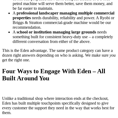
petrol machine will serve them better, save them money, and
be far easier to maintain.
A
professional landscaper managing multiple commercial
properties
needs durability, reliability and power. A Ryobi or
Briggs & Stratton commercial-grade machine would be our
recommendation.
A
school or institution managing large grounds
needs
something built for consistent heavy-duty use – a completely
different conversation from either of the above.
This is the Eden advantage. The same product category can have a
dozen right answers depending on who is asking. We make sure
you
get the right one.
Four Ways to Engage With Eden – All
Built Around You
Unlike a traditional shop where interaction ends at the checkout,
Eden has built multiple touchpoints specifically designed to give
every customer the support they need in the way that works best for
them.