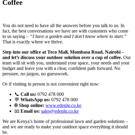
Coffee
You do not need to have all the answers before you talk to us. In
fact, the best conversations we have are with customers who come
to us saying –
“I have a garden and I don’t know where to start.”
That is exactly where we thrive.
Step into our office at Teco Mall, Mombasa Road, Nairobi –
and let’s discuss your outdoor solution over a cup of coffee.
Our
team will sit with you, understand your space, your needs and your
budget and leave you with a clear, confident path forward. No
pressure, no jargon, no guesswork.
Or if visiting in person is not convenient right now:
📞
Call us:
0792 478 000
💬
WhatsApp us:
0792 478 000
🌐
Shop online:
www.edenlg.co.ke
📧
Email us:
sales@edenlg.co.ke
We are Kenya’s home of professional lawn and garden solutions –
and we are ready to make your outdoor space everything it should
be.