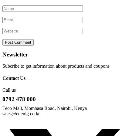
Newsletter
Subcribe to get information about products and coupons
Contact Us
Call us
0792 478 000
Teco Mall, Mombasa Road, Nairobi, Kenya
sales@edenlg.co.ke