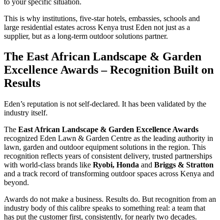
to your specific situation.
This is why institutions, five-star hotels, embassies, schools and
large residential estates across Kenya trust Eden not just as a
supplier, but as a long-term outdoor solutions partner.
The East African Landscape & Garden
Excellence Awards – Recognition Built on
Results
Eden’s reputation is not self-declared. It has been validated by the
industry itself.
The
East African Landscape & Garden Excellence Awards
recognized Eden Lawn & Garden Centre as the leading authority in
lawn, garden and outdoor equipment solutions in the region. This
recognition reflects years of consistent delivery, trusted partnerships
with world-class brands like
Ryobi, Honda
and
Briggs & Stratton
and a track record of transforming outdoor spaces across Kenya and
beyond.
Awards do not make a business. Results do. But recognition from an
industry body of this calibre speaks to something real: a team that
has put the customer first, consistently, for nearly two decades.