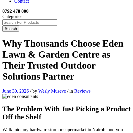
Contact
0792 478 000
Categories
Search
Why Thousands Choose Eden
Lawn & Garden Centre as
Their Trusted Outdoor
Solutions Partner
June 30, 2026
/
by
Wesly Museve
/
in
Reviews
The Problem With Just Picking a Product
Off the Shelf
Walk into any hardware store or supermarket in Nairobi and you