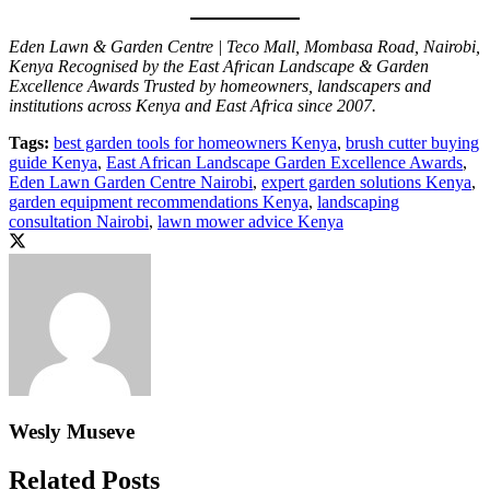
Eden Lawn & Garden Centre | Teco Mall, Mombasa Road, Nairobi,
Kenya
Recognised by the East African Landscape & Garden
Excellence Awards
Trusted by homeowners, landscapers and
institutions across Kenya and East Africa since 2007.
Tags:
best garden tools for homeowners Kenya
,
brush cutter buying
guide Kenya
,
East African Landscape Garden Excellence Awards
,
Eden Lawn Garden Centre Nairobi
,
expert garden solutions Kenya
,
garden equipment recommendations Kenya
,
landscaping
consultation Nairobi
,
lawn mower advice Kenya
Wesly Museve
Related Posts