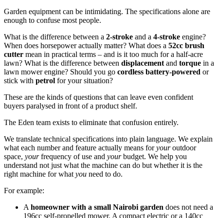
Garden equipment can be intimidating. The specifications alone are
enough to confuse most people.
What is the difference between a
2-stroke
and a
4-stroke
engine?
When does horsepower actually matter? What does a
52cc brush
cutter
mean in practical terms – and is it too much for a half-acre
lawn? What is the difference between
displacement
and
torque
in a
lawn mower engine? Should you go
cordless battery-powered
or
stick with
petrol
for your situation?
These are the kinds of questions that can leave even confident
buyers paralysed in front of a product shelf.
The Eden team exists to eliminate that confusion entirely.
We translate technical specifications into plain language. We explain
what each number and feature actually means for
your
outdoor
space,
your
frequency of use and
your
budget. We help you
understand not just what the machine can do but whether it is the
right machine for what
you
need to do.
For example:
A
homeowner with a small Nairobi garden
does not need a
196cc self-propelled mower. A compact electric or a 140cc