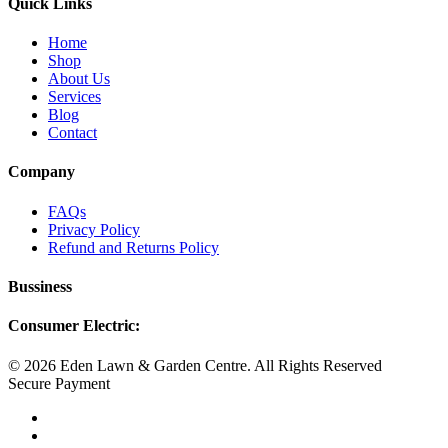
Quick Links
Home
Shop
About Us
Services
Blog
Contact
Company
FAQs
Privacy Policy
Refund and Returns Policy
Bussiness
Consumer Electric:
© 2026 Eden Lawn & Garden Centre. All Rights Reserved
Secure Payment