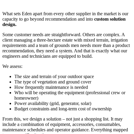
What sets Eden apart from every other supplier in the market is our
capacity to go beyond recommendation and into
custom solution
design.
Some customer needs are straightforward. Others are complex. A
client managing a three-hectare estate with mixed terrain, irrigation
requirements and a team of grounds men needs more than a product
recommendation, they need a system. And that is exactly what our
engineers and technicians are equipped to build.
We assess:
The size and terrain of your outdoor space
The type of vegetation and ground cover
How frequently maintenance is needed
Who will be operating the equipment (professional crew or
homeowner)
Power availability (grid, generator, solar)
Budget constraints and long-term cost of ownership
From this, we design a solution – not just a shopping list. It may
include a combination of equipment, accessories, consumables,
maintenance schedules and operator guidance. Everything mapped