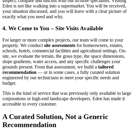
inspect, compare and discuss with our in-store specialists. Visiting
Eden is not like walking into a supermarket. You will be received,
your situation discussed, and you will leave with a clear picture of
exactly what you need and why.
4. We Come to You – Site Visits Available
For larger or more complex projects, our team will come to your
property. We conduct
site assessments
for homeowners, estates,
schools, hotels, commercial facilities and agricultural settings. On-
site, we evaluate the terrain, the grass type, the space dimensions,
slope gradients, water access, and any specific challenges your
grounds present. From that assessment, we build a
tailored
recommendation
— or in some cases, a fully curated solution
engineered by our technicians to meet your specific needs and
budget.
This is the kind of service that was previously only available to large
corporations or high-end landscape developers. Eden has made it
accessible to every customer.
A Curated Solution, Not a Generic
Recommendation