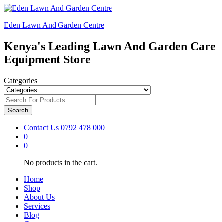
Eden Lawn And Garden Centre
Kenya's Leading Lawn And Garden Care
Equipment Store
Categories
Search
Contact Us
0792 478 000
0
0
No products in the cart.
Home
Shop
About Us
Services
Blog