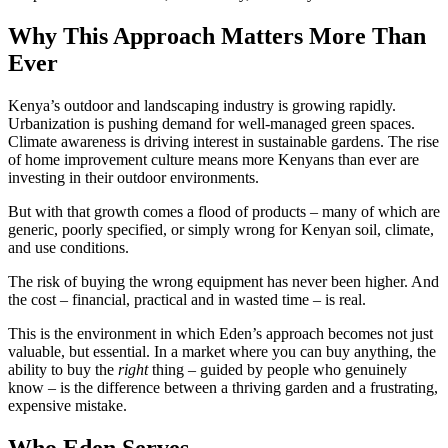
Why This Approach Matters More Than
Ever
Kenya’s outdoor and landscaping industry is growing rapidly.
Urbanization is pushing demand for well-managed green spaces.
Climate awareness is driving interest in sustainable gardens. The rise
of home improvement culture means more Kenyans than ever are
investing in their outdoor environments.
But with that growth comes a flood of products – many of which are
generic, poorly specified, or simply wrong for Kenyan soil, climate,
and use conditions.
The risk of buying the wrong equipment has never been higher. And
the cost – financial, practical and in wasted time – is real.
This is the environment in which Eden’s approach becomes not just
valuable, but essential. In a market where you can buy anything, the
ability to buy the
right
thing – guided by people who genuinely
know – is the difference between a thriving garden and a frustrating,
expensive mistake.