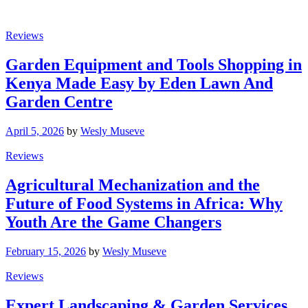
Reviews
Garden Equipment and Tools Shopping in
Kenya Made Easy by Eden Lawn And
Garden Centre
April 5, 2026
by
Wesly Museve
Reviews
Agricultural Mechanization and the
Future of Food Systems in Africa: Why
Youth Are the Game Changers
February 15, 2026
by
Wesly Museve
Reviews
Expert Landscaping & Garden Services