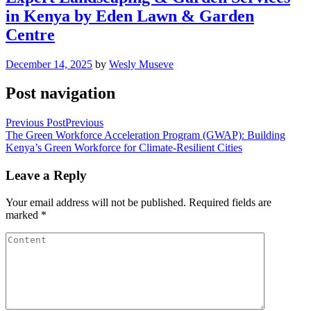
in Kenya by Eden Lawn & Garden
Centre
December 14, 2025
by
Wesly Museve
Post navigation
Previous Post
Previous
The Green Workforce Acceleration Program (GWAP): Building
Kenya’s Green Workforce for Climate-Resilient Cities
Leave a Reply
Your email address will not be published.
Required fields are
marked
*