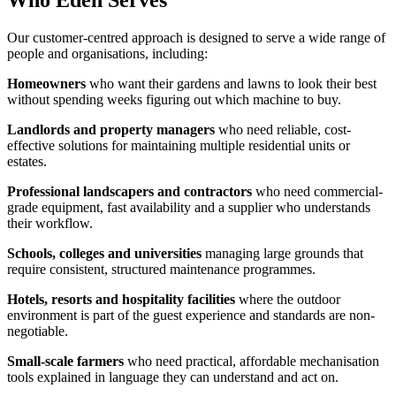
Who Eden Serves
Our customer-centred approach is designed to serve a wide range of
people and organisations, including:
Homeowners
who want their gardens and lawns to look their best
without spending weeks figuring out which machine to buy.
Landlords and property managers
who need reliable, cost-
effective solutions for maintaining multiple residential units or
estates.
Professional landscapers and contractors
who need commercial-
grade equipment, fast availability and a supplier who understands
their workflow.
Schools, colleges and universities
managing large grounds that
require consistent, structured maintenance programmes.
Hotels, resorts and hospitality facilities
where the outdoor
environment is part of the guest experience and standards are non-
negotiable.
Small-scale farmers
who need practical, affordable mechanisation
tools explained in language they can understand and act on.