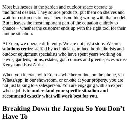
Most businesses in the garden and outdoor space operate as
traditional dealers. They source products, put them on shelves and
wait for customers to buy. There is nothing wrong with that model.
But it leaves the most important part of the equation entirely to
chance – whether the customer ends up with the right tool for their
unique situation.
At Eden, we operate differently. We are not just a store. We are a
solutions centre
staffed by technicians, trained horticulturists and
outdoor equipment specialists who have spent years working on
lawns, gardens, farms, estates, golf courses and green spaces across
Kenya and East Africa.
When you interact with Eden – whether online, on the phone, via
WhatsApp, in our showroom, or on-site at your property, you are
not just talking to a salesperson. You are engaging with an expert
whose job is to
understand your specific situation and
recommend exactly what will work best for you.
Breaking Down the Jargon So You Don’t
Have To