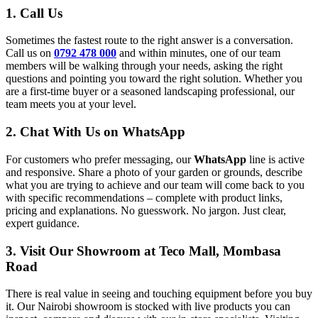
1. Call Us
Sometimes the fastest route to the right answer is a conversation.
Call us on
0792 478 000
and within minutes, one of our team
members will be walking through your needs, asking the right
questions and pointing you toward the right solution. Whether you
are a first-time buyer or a seasoned landscaping professional, our
team meets you at your level.
2. Chat With Us on WhatsApp
For customers who prefer messaging, our
WhatsApp
line is active
and responsive. Share a photo of your garden or grounds, describe
what you are trying to achieve and our team will come back to you
with specific recommendations – complete with product links,
pricing and explanations. No guesswork. No jargon. Just clear,
expert guidance.
3. Visit Our Showroom at Teco Mall, Mombasa
Road
There is real value in seeing and touching equipment before you buy
it. Our Nairobi showroom is stocked with live products you can